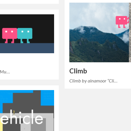
Climb
s Mu…
Climb by ainamoor “Cli…