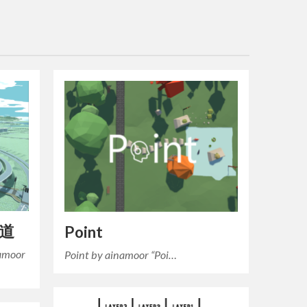
車道
Point
moor
Point by ainamoor “Poi…