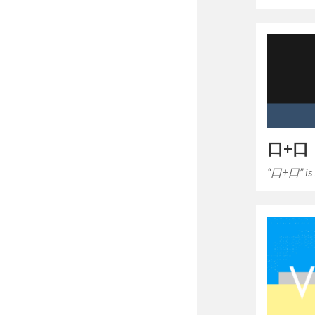
口+口
“口+口” i