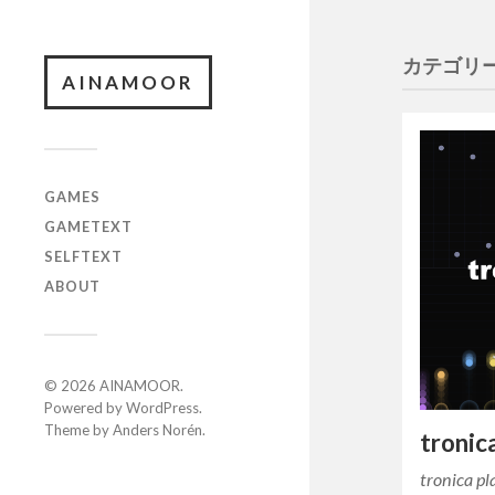
カテゴリー
AINAMOOR
GAMES
GAMETEXT
SELFTEXT
ABOUT
© 2026
AINAMOOR
.
Powered by
WordPress
.
Theme by
Anders Norén
.
tronic
tronica 