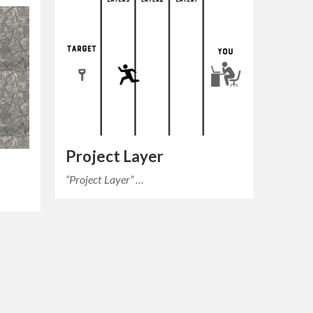
Project Layer
“Project Layer” …