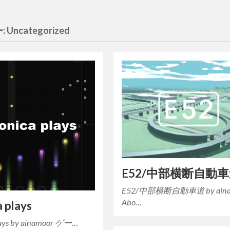
:
Uncategorized
E52/中部横断自動
E52/中部横断自動車道 by aina
Abo…
a plays
plays by ainamoor ゲー…